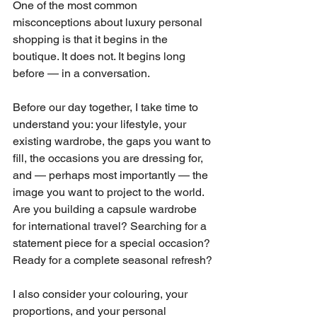
One of the most common 
misconceptions about luxury personal 
shopping is that it begins in the 
boutique. It does not. It begins long 
before — in a conversation.
Before our day together, I take time to 
understand you: your lifestyle, your 
existing wardrobe, the gaps you want to 
fill, the occasions you are dressing for, 
and — perhaps most importantly — the 
image you want to project to the world. 
Are you building a capsule wardrobe 
for international travel? Searching for a 
statement piece for a special occasion? 
Ready for a complete seasonal refresh?
I also consider your colouring, your 
proportions, and your personal 