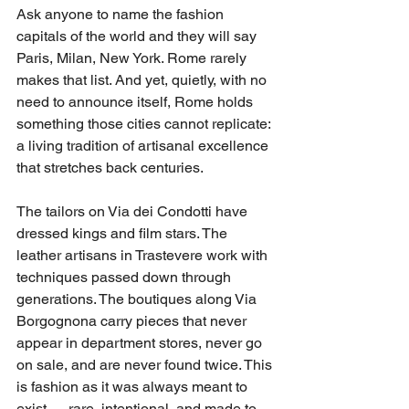
Ask anyone to name the fashion 
capitals of the world and they will say 
Paris, Milan, New York. Rome rarely 
makes that list. And yet, quietly, with no 
need to announce itself, Rome holds 
something those cities cannot replicate: 
a living tradition of artisanal excellence 
that stretches back centuries.
The tailors on Via dei Condotti have 
dressed kings and film stars. The 
leather artisans in Trastevere work with 
techniques passed down through 
generations. The boutiques along Via 
Borgognona carry pieces that never 
appear in department stores, never go 
on sale, and are never found twice. This 
is fashion as it was always meant to 
exist — rare, intentional, and made to 