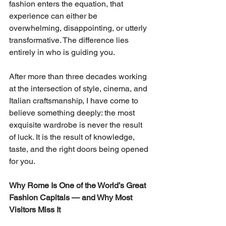
fashion enters the equation, that 
experience can either be 
overwhelming, disappointing, or utterly 
transformative. The difference lies 
entirely in who is guiding you.
After more than three decades working 
at the intersection of style, cinema, and 
Italian craftsmanship, I have come to 
believe something deeply: the most 
exquisite wardrobe is never the result 
of luck. It is the result of knowledge, 
taste, and the right doors being opened 
for you.
Why Rome Is One of the World’s Great 
Fashion Capitals — and Why Most 
Visitors Miss It