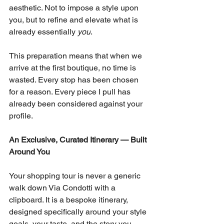
aesthetic. Not to impose a style upon 
you, but to refine and elevate what is 
already essentially 
you
.
This preparation means that when we 
arrive at the first boutique, no time is 
wasted. Every stop has been chosen 
for a reason. Every piece I pull has 
already been considered against your 
profile.
An Exclusive, Curated Itinerary — Built 
Around You
Your shopping tour is never a generic 
walk down Via Condotti with a 
clipboard. It is a bespoke itinerary, 
designed specifically around your style 
goals, your taste, and the story you 