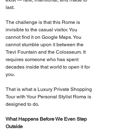
last.
The challenge is that this Rome is 
invisible to the casual visitor. You 
cannot find it on Google Maps. You 
cannot stumble upon it between the 
Trevi Fountain and the Colosseum. It 
requires someone who has spent 
decades inside that world to open it for 
you.
That is what a Luxury Private Shopping 
Tour with Your Personal Stylist Roma is 
designed to do.
What Happens Before We Even Step 
Outside