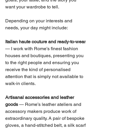
want your wardrobe to tell.
Depending on your interests and 
needs, your day might include:
Italian haute couture and ready-to-wear
— I work with Rome’s finest fashion 
houses and boutiques, presenting you 
to the right people and ensuring you 
receive the kind of personalised 
attention that is simply not available to 
walk-in clients.
Artisanal accessories and leather 
goods
 — Rome’s leather ateliers and 
accessory makers produce work of 
extraordinary quality. A pair of bespoke 
gloves, a hand-stitched belt, a silk scarf 