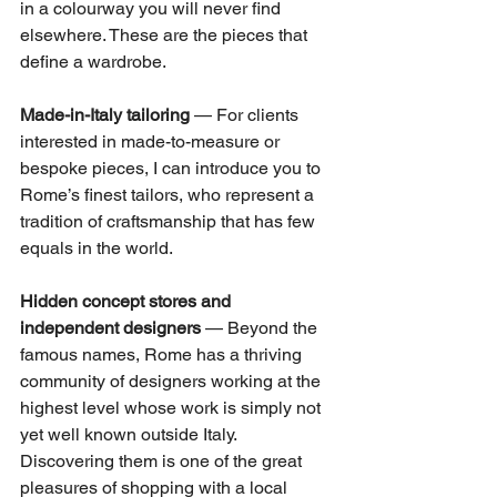
in a colourway you will never find 
elsewhere. These are the pieces that 
define a wardrobe.
Made-in-Italy tailoring
 — For clients 
interested in made-to-measure or 
bespoke pieces, I can introduce you to 
Rome’s finest tailors, who represent a 
tradition of craftsmanship that has few 
equals in the world.
Hidden concept stores and 
independent designers
 — Beyond the 
famous names, Rome has a thriving 
community of designers working at the 
highest level whose work is simply not 
yet well known outside Italy. 
Discovering them is one of the great 
pleasures of shopping with a local 