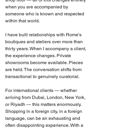
when you are accompanied by 
someone who is known and respected 
within that world.
I have built relationships with Rome’s 
boutiques and ateliers over more than 
thirty years. When I accompany a client, 
the experience changes. Private 
showrooms become available. Pieces 
are held. The conversation shifts from 
transactional to genuinely curatorial.
For international clients — whether 
arriving from Dubai, London, New York, 
or Riyadh — this matters enormously. 
Shopping in a foreign city, in a foreign 
language, can be an exhausting and 
often disappointing experience. With a 