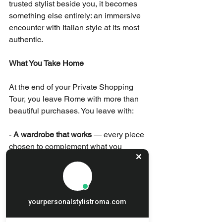
trusted stylist beside you, it becomes 
something else entirely: an immersive 
encounter with Italian style at its most 
authentic.
What You Take Home
At the end of your Private Shopping 
Tour, you leave Rome with more than 
beautiful purchases. You leave with:
- 
A wardrobe that works
 — every piece 
chosen to complement what you 
already own and to serve specific 
occasions in your life.
- 
Knowledge
 — an understanding of 
yourpersonalstylistroma.com
Italian style, quality, and craftsmanship 
that will inform how you shop for years 