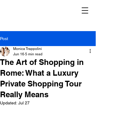
Post
Monica Trappolini
Jun 16
5 min read
The Art of Shopping in
Rome: What a Luxury
Private Shopping Tour
Really Means
Updated:
Jul 27