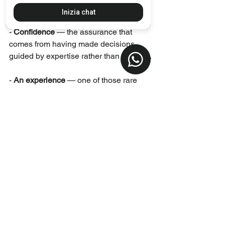
to come.
Inizia chat
- 
Confidence
 — the assurance that 
comes from having made decisions 
guided by expertise rather than impulse.
- 
An experience
 — one of those rare 
days that you will describe to friends 
long after you have returned home.
Who This Italian Fashion Experience Is 
For
The Luxury Private Shopping Tour is 
designed for discerning clients who 
value quality over quantity, experience 
over efficiency, and lasting style over 
seasonal trends. My clients come from 
around the world — from the Gulf 