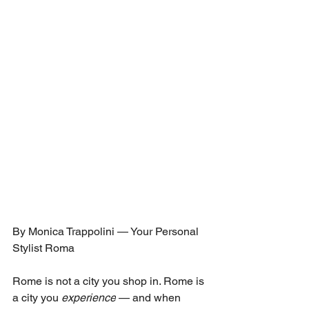
By Monica Trappolini — Your Personal 
Stylist Roma
Rome is not a city you shop in. Rome is 
a city you 
experience
 — and when 