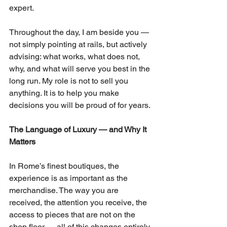
expert.
Throughout the day, I am beside you — 
not simply pointing at rails, but actively 
advising: what works, what does not, 
why, and what will serve you best in the 
long run. My role is not to sell you 
anything. It is to help you make 
decisions you will be proud of for years.
The Language of Luxury — and Why It 
Matters
In Rome’s finest boutiques, the 
experience is as important as the 
merchandise. The way you are 
received, the attention you receive, the 
access to pieces that are not on the 
shop floor — all of this changes entirely 